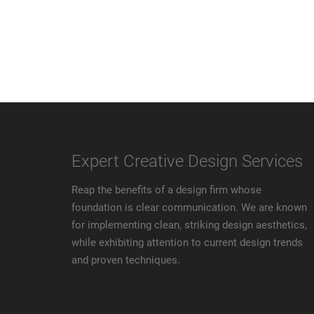
Expert Creative Design Services
Reap the benefits of a design firm whose
foundation is clear communication. We are known
for implementing clean, striking design aesthetics,
while exhibiting attention to current design trends
and proven techniques.