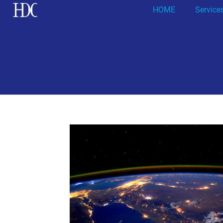
HOME
Service