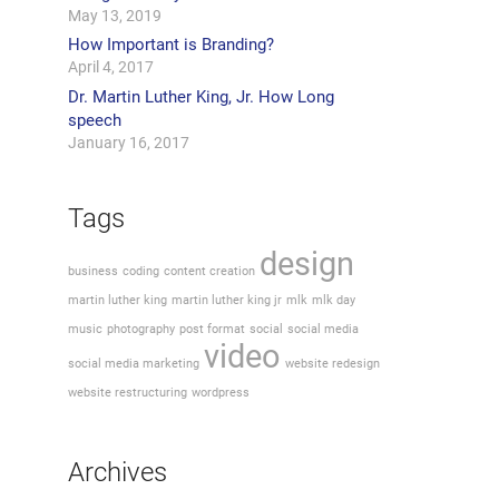
May 13, 2019
How Important is Branding?
April 4, 2017
Dr. Martin Luther King, Jr. How Long
speech
January 16, 2017
Tags
design
business
coding
content creation
martin luther king
martin luther king jr
mlk
mlk day
music
photography
post format
social
social media
video
social media marketing
website redesign
website restructuring
wordpress
Archives