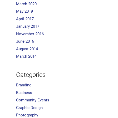
March 2020
May 2019
April 2017
January 2017
November 2016
June 2016
August 2014
March 2014
Categories
Branding
Business
Community Events
Graphic Design
Photography