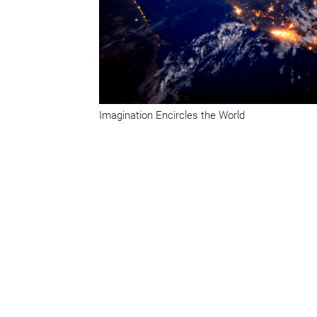
Imagination Encircles the World