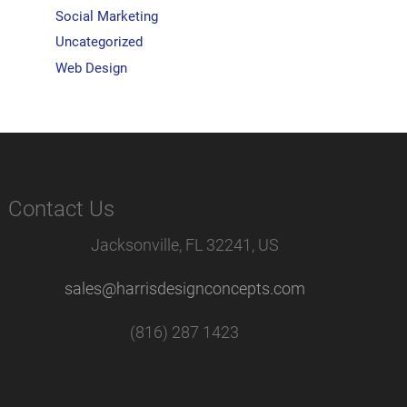
Social Marketing
Uncategorized
Web Design
Contact Us
Jacksonville, FL 32241, US
sales@harrisdesignconcepts.com
(816) 287 1423