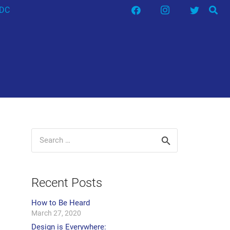
HDC
Search
for:
Recent Posts
How to Be Heard
March 27, 2020
Design is Everywhere: