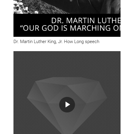
Dr. Martin Luther King, Jr. How Long speech