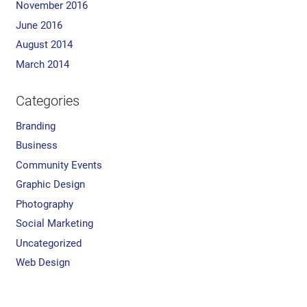
November 2016
June 2016
August 2014
March 2014
Categories
Branding
Business
Community Events
Graphic Design
Photography
Social Marketing
Uncategorized
Web Design