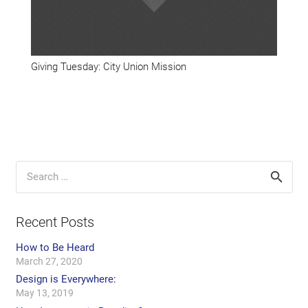
Giving Tuesday: City Union Mission
Search
for:
Recent Posts
How to Be Heard
March 27, 2020
Design is Everywhere:
May 13, 2019