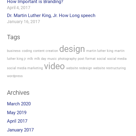
How Important is Branding?
April 4, 2017
Dr. Martin Luther King, Jr. How Long speech
January 16, 2017
Tags
design
business
coding
content creation
martin luther king
martin
luther king jr
mlk
mlk day
music
photography
post format
social
social media
video
social media marketing
website redesign
website restructuring
wordpress
Archives
March 2020
May 2019
April 2017
January 2017