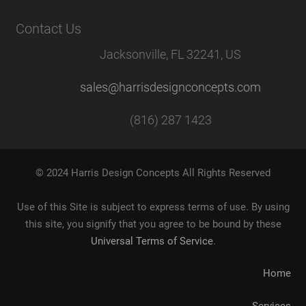
Contact Us
Jacksonville, FL 32241, US
sales@harrisdesignconcepts.com
(816) 287 1423
© 2024 Harris Design Concepts All Rights Reserved
Use of this Site is subject to express terms of use. By using
this site, you signify that you agree to be bound by these
Universal Terms of Service
.
Home
Services