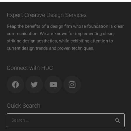
Expert Creative Design Services
Reap the benefits of a design firm whose foundation is clear
communication. We are known for implementing clean,
striking design aesthetics, while exhibiting attention to
current design trends and proven techniques.
Connect with HDC
Quick Search
Search
for: