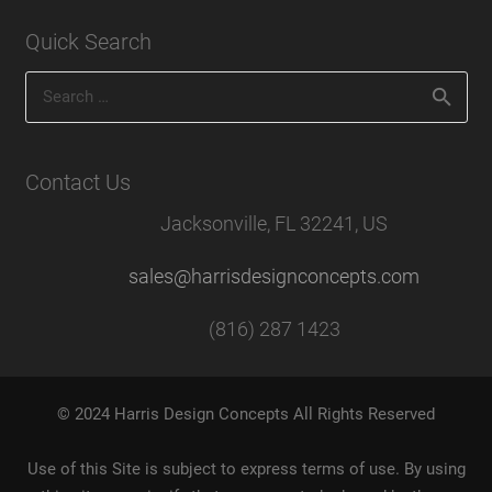
Quick Search
Search
for:
Contact Us
Jacksonville, FL 32241, US
sales@harrisdesignconcepts.com
(816) 287 1423
© 2024 Harris Design Concepts All Rights Reserved
Use of this Site is subject to express terms of use. By using