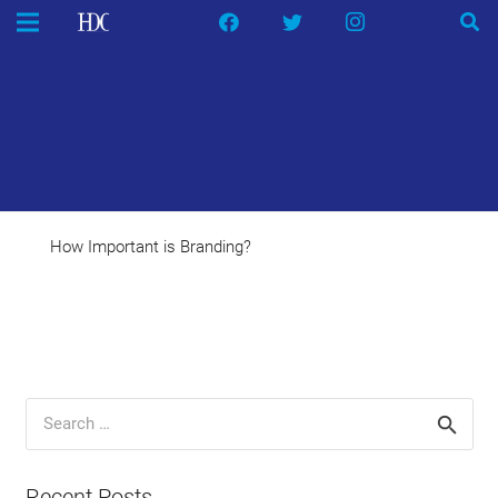
How Important is Branding?
Search
for:
Recent Posts