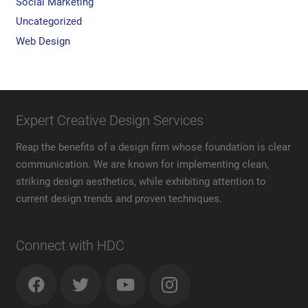
Social Marketing
Uncategorized
Web Design
Expert Creative Design Services
Reap the benefits of a design firm whose foundation is clear
communication. We are known for implementing clean,
striking design aesthetics, while exhibiting attention to
current design trends and proven techniques.
Connect with HDC