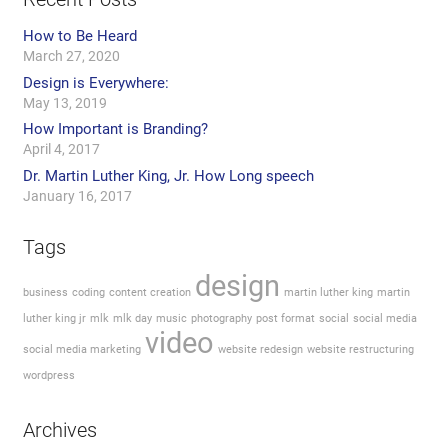
How to Be Heard
March 27, 2020
Design is Everywhere:
May 13, 2019
How Important is Branding?
April 4, 2017
Dr. Martin Luther King, Jr. How Long speech
January 16, 2017
Tags
design
business
coding
content creation
martin luther king
martin
luther king jr
mlk
mlk day
music
photography
post format
social
social media
video
social media marketing
website redesign
website restructuring
wordpress
Archives