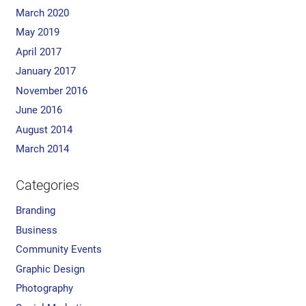
March 2020
May 2019
April 2017
January 2017
November 2016
June 2016
August 2014
March 2014
Categories
Branding
Business
Community Events
Graphic Design
Photography